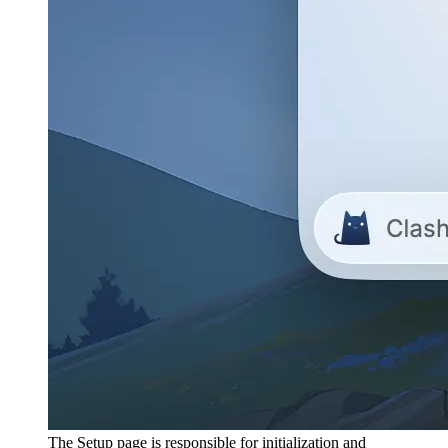
The Setup page is responsible for initialization and