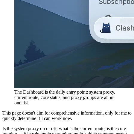
The Dashboard is the daily entry point: system proxy,
current route, core status, and proxy groups are all in
one list.
This page doesn't aim for comprehensive information, only for me to
quickly determine if I can work now.
Is the system proxy on or off, what is the current route, is the core
running, is it in rule mode or another mode, which common proxy