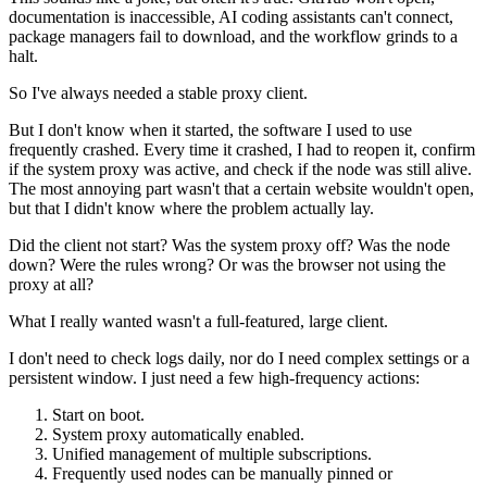
documentation is inaccessible, AI coding assistants can't connect,
package managers fail to download, and the workflow grinds to a
halt.
So I've always needed a stable proxy client.
But I don't know when it started, the software I used to use
frequently crashed. Every time it crashed, I had to reopen it, confirm
if the system proxy was active, and check if the node was still alive.
The most annoying part wasn't that a certain website wouldn't open,
but that I didn't know where the problem actually lay.
Did the client not start? Was the system proxy off? Was the node
down? Were the rules wrong? Or was the browser not using the
proxy at all?
What I really wanted wasn't a full-featured, large client.
I don't need to check logs daily, nor do I need complex settings or a
persistent window. I just need a few high-frequency actions:
Start on boot.
System proxy automatically enabled.
Unified management of multiple subscriptions.
Frequently used nodes can be manually pinned or