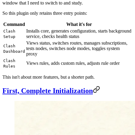
window that I need to switch to and study.
So this plugin only retains three entry points:
Command
What it's for
Installs core, generates configuration, starts background
Clash
service, checks health status
Setup
Views status, switches routes, manages subscriptions,
Clash
tests nodes, switches node modes, toggles system
Dashboard
proxy
Clash
Views rules, adds custom rules, adjusts rule order
Rules
This isn't about more features, but a shorter path.
First, Complete Initialization