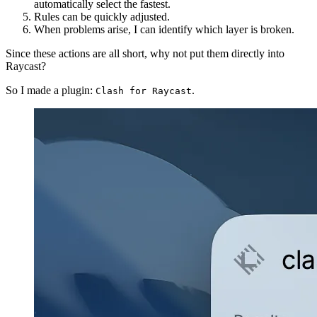
automatically select the fastest.
Rules can be quickly adjusted.
When problems arise, I can identify which layer is broken.
Since these actions are all short, why not put them directly into
Raycast?
So I made a plugin:
.
Clash for Raycast