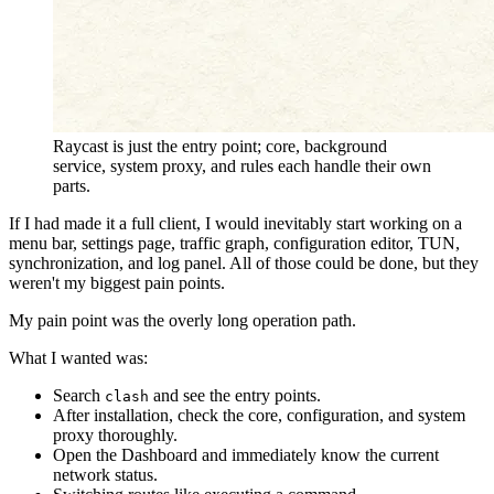
Raycast is just the entry point; core, background
service, system proxy, and rules each handle their own
parts.
If I had made it a full client, I would inevitably start working on a
menu bar, settings page, traffic graph, configuration editor, TUN,
synchronization, and log panel. All of those could be done, but they
weren't my biggest pain points.
My pain point was the overly long operation path.
What I wanted was:
Search
and see the entry points.
clash
After installation, check the core, configuration, and system
proxy thoroughly.
Open the Dashboard and immediately know the current
network status.