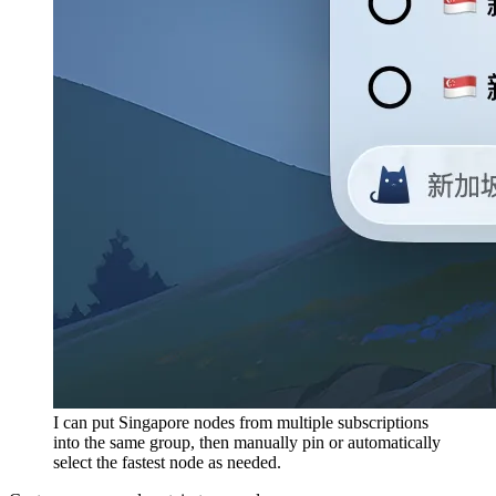
I can put Singapore nodes from multiple subscriptions
into the same group, then manually pin or automatically
select the fastest node as needed.