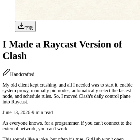
下载
I Made a Raycast Version of
Clash
Handcrafted
My old client kept crashing, and all I needed was to start it, enable
system proxy, manually pin nodes, automatically select the fastest
node, and schedule rules. So, I moved Clash's daily control plane
into Raycast.
June 13, 2026
·
9
min read
As everyone knows, for a programmer, if you can't connect to the
external network, you can't work.
This sounds like a joke, but often it's true. GitHub won't open,