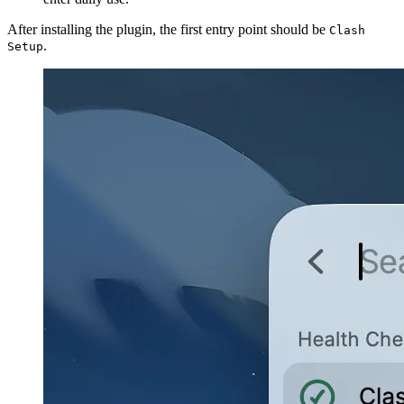
After installing the plugin, the first entry point should be
Clash
.
Setup