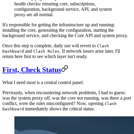
health checks: ensuring core, subscriptions,
configuration, background service, API, and system
proxy are all normal.
It's responsible for getting the infrastructure up and running:
installing the core, generating the configuration, starting the
background service, and checking the Core API and system proxy.
Once this step is complete, daily use will revert to
Clash
and
. If network issues arise later, I'll
Dashboard
Clash Rules
return here first to see which layer isn't ready.
First, Check Status
What I need most is a central control panel.
Previously, when encountering network problems, I had to guess:
was the system proxy off, was the core not running, was there a port
conflict, were the rules misconfigured? Now, opening
Clash
immediately shows the critical status.
Dashboard