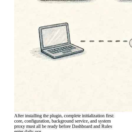
After installing the plugin, complete initialization first:
core, configuration, background service, and system
proxy must all be ready before Dashboard and Rules
enter daily use.