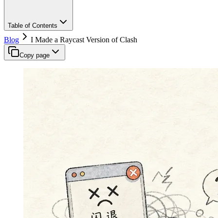
Table of Contents
Blog
I Made a Raycast Version of Clash
Copy page