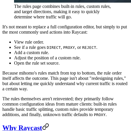
The rules page combines built-in rules, custom rules,
and target directions, making it easy to quickly
determine where traffic will go.
It's not meant to replace a full configuration editor, but simply to put
the most commonly used actions into Raycast:
View rule order.
See if a rule goes
,
, or
.
DIRECT
PROXY
REJECT
Add a custom rule.
Adjust the position of a custom rule.
Open the rule set source.
Because mihomo's rules match from top to bottom, the rule order
itself affects the outcome. This page isn't about "redesigning rules,"
but about letting me quickly understand why current traffic is routed
a certain way.
The rules themselves aren't reinvented; they primarily follow
common configuration ideas from mature clients: built-in rules
handle basic traffic splitting, custom rules provide temporary
additions, and finally, unknown traffic defaults to
.
PROXY
Why Raycast