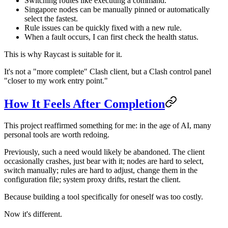
Switching routes like executing a command.
Singapore nodes can be manually pinned or automatically
select the fastest.
Rule issues can be quickly fixed with a new rule.
When a fault occurs, I can first check the health status.
This is why Raycast is suitable for it.
It's not a "more complete" Clash client, but a Clash control panel
"closer to my work entry point."
How It Feels After Completion
This project reaffirmed something for me: in the age of AI, many
personal tools are worth redoing.
Previously, such a need would likely be abandoned. The client
occasionally crashes, just bear with it; nodes are hard to select,
switch manually; rules are hard to adjust, change them in the
configuration file; system proxy drifts, restart the client.
Because building a tool specifically for oneself was too costly.
Now it's different.