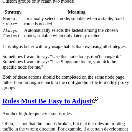
Custom groups only retain two modes:
Strategy
Meaning
I manually select a node, suitable when a stable, fixed
Manual
route is needed
Select
Automatically selects the fastest among the chosen
Always
nodes, suitable when only latency matters
Fastest
This aligns better with my usage habits than exposing all strategies.
Sometimes I want to say: "Use this node today, don't change it."
Sometimes I want to say: "Use Singapore today, you pick the
specific node for me."
Both of these actions should be completed on the same node page,
rather than forcing me back to the configuration file to modify proxy
groups.
Rules Must Be Easy to Adjust
Another high-frequency issue is rules.
Often, it's not that the node is broken, but that the rules are routing
traffic in the wrong direction. For example, if a certain development