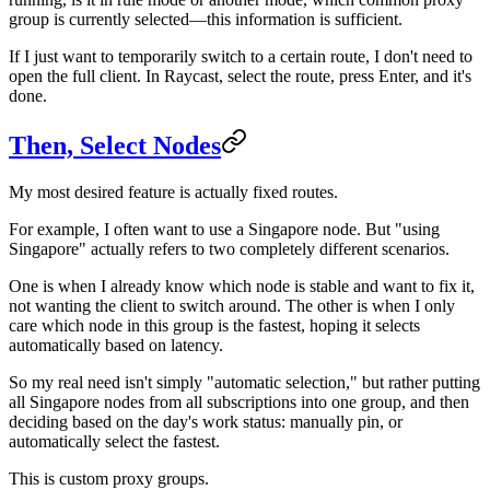
group is currently selected—this information is sufficient.
If I just want to temporarily switch to a certain route, I don't need to
open the full client. In Raycast, select the route, press Enter, and it's
done.
Then, Select Nodes
My most desired feature is actually fixed routes.
For example, I often want to use a Singapore node. But "using
Singapore" actually refers to two completely different scenarios.
One is when I already know which node is stable and want to fix it,
not wanting the client to switch around. The other is when I only
care which node in this group is the fastest, hoping it selects
automatically based on latency.
So my real need isn't simply "automatic selection," but rather putting
all Singapore nodes from all subscriptions into one group, and then
deciding based on the day's work status: manually pin, or
automatically select the fastest.
This is custom proxy groups.