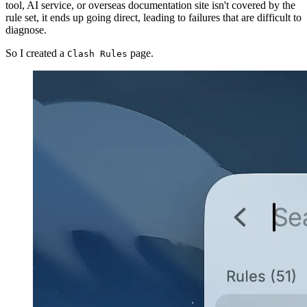
tool, AI service, or overseas documentation site isn't covered by the
rule set, it ends up going direct, leading to failures that are difficult to
diagnose.
So I created a
page.
Clash Rules