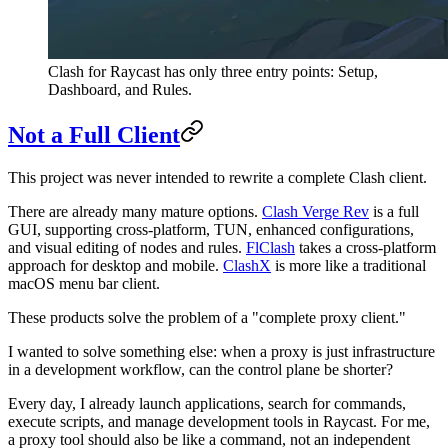
Clash for Raycast has only three entry points: Setup,
Dashboard, and Rules.
Not a Full Client
This project was never intended to rewrite a complete Clash client.
There are already many mature options.
Clash Verge Rev
is a full
GUI, supporting cross-platform, TUN, enhanced configurations,
and visual editing of nodes and rules.
FlClash
takes a cross-platform
approach for desktop and mobile.
ClashX
is more like a traditional
macOS menu bar client.
These products solve the problem of a "complete proxy client."
I wanted to solve something else: when a proxy is just infrastructure
in a development workflow, can the control plane be shorter?
Every day, I already launch applications, search for commands,
execute scripts, and manage development tools in Raycast. For me,
a proxy tool should also be like a command, not an independent