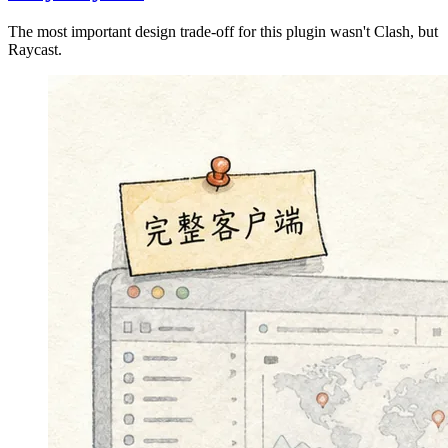
The most important design trade-off for this plugin wasn't Clash, but
Raycast.