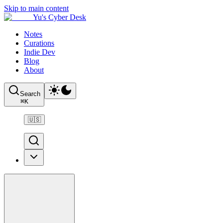
Skip to main content
Yu's Cyber Desk
Notes
Curations
Indie Dev
Blog
About
Search
⌘
K
🇺🇸