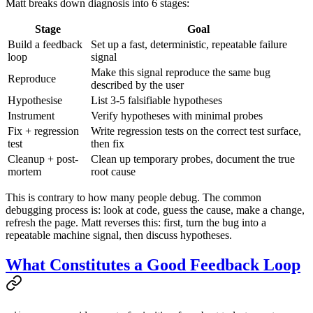
Matt breaks down diagnosis into 6 stages:
Stage
Goal
Build a feedback
Set up a fast, deterministic, repeatable failure
loop
signal
Make this signal reproduce the same bug
Reproduce
described by the user
Hypothesise
List 3-5 falsifiable hypotheses
Instrument
Verify hypotheses with minimal probes
Fix + regression
Write regression tests on the correct test surface,
test
then fix
Cleanup + post-
Clean up temporary probes, document the true
mortem
root cause
This is contrary to how many people debug. The common
debugging process is: look at code, guess the cause, make a change,
refresh the page. Matt reverses this: first, turn the bug into a
repeatable machine signal, then discuss hypotheses.
What Constitutes a Good Feedback Loop