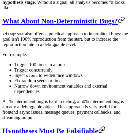
hypothesis stage
. Without a signal, all analysis becomes "it looks
like."
What About Non-Deterministic Bugs?
also offers a practical approach to intermittent bugs: the
/diagnose
goal isn't 100% reproduction from the start, but to increase the
reproduction rate to a debuggable level.
For example:
Trigger 100 times in a loop
Trigger concurrently
Inject
to widen race windows
sleep
Fix random seeds or time
Narrow down environment variables and external
dependencies
A 1% intermittent bug is hard to debug; a 50% intermittent bug is
already a debuggable object. This approach is very useful for
frontend async issues, message queues, payment callbacks, and
streaming output.
Hypotheses Must Be Falsifiable