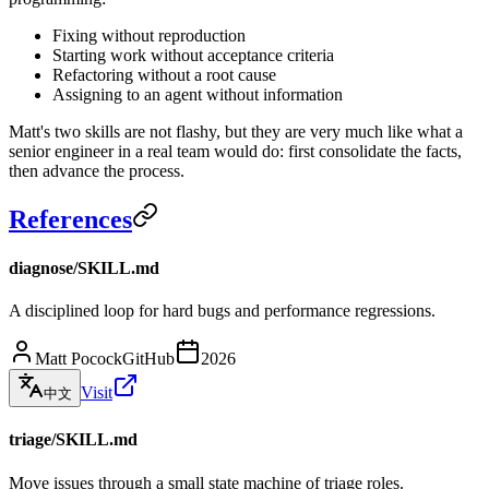
Fixing without reproduction
Starting work without acceptance criteria
Refactoring without a root cause
Assigning to an agent without information
Matt's two skills are not flashy, but they are very much like what a
senior engineer in a real team would do: first consolidate the facts,
then advance the process.
References
diagnose/SKILL.md
A disciplined loop for hard bugs and performance regressions.
Matt Pocock
GitHub
2026
Visit
中文
triage/SKILL.md
Move issues through a small state machine of triage roles.