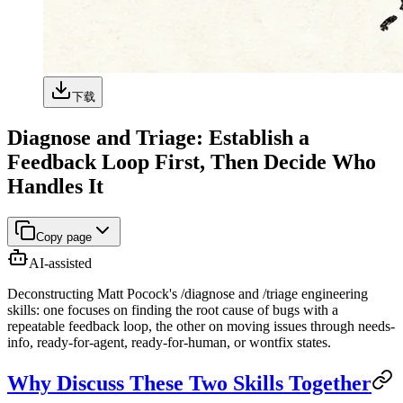
下载
Diagnose and Triage: Establish a
Feedback Loop First, Then Decide Who
Handles It
Copy page
AI-assisted
Deconstructing Matt Pocock's /diagnose and /triage engineering
skills: one focuses on finding the root cause of bugs with a
repeatable feedback loop, the other on moving issues through needs-
info, ready-for-agent, ready-for-human, or wontfix states.
Why Discuss These Two Skills Together