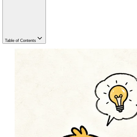
Table of Contents