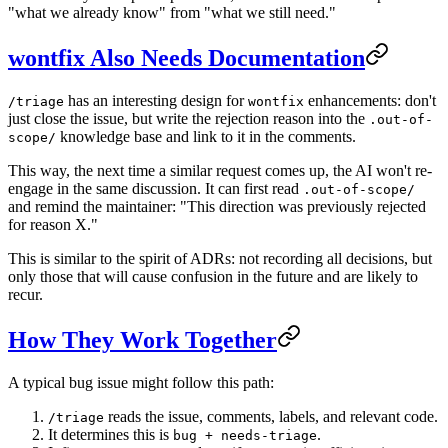
"what we already know" from "what we still need."
wontfix Also Needs Documentation
has an interesting design for
enhancements: don't
/triage
wontfix
just close the issue, but write the rejection reason into the
.out-of-
knowledge base and link to it in the comments.
scope/
This way, the next time a similar request comes up, the AI won't re-
engage in the same discussion. It can first read
.out-of-scope/
and remind the maintainer: "This direction was previously rejected
for reason X."
This is similar to the spirit of ADRs: not recording all decisions, but
only those that will cause confusion in the future and are likely to
recur.
How They Work Together
A typical bug issue might follow this path:
reads the issue, comments, labels, and relevant code.
/triage
It determines this is
.
bug + needs-triage