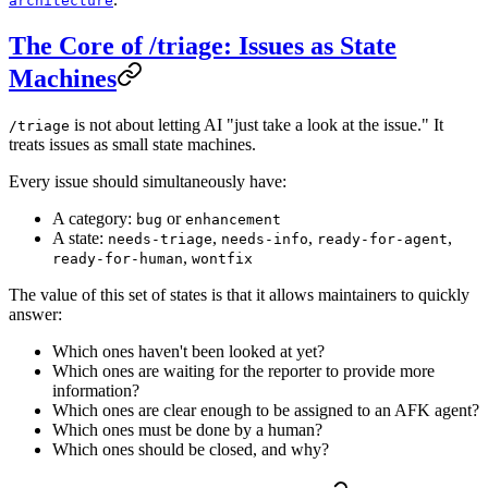
architecture
The Core of /triage: Issues as State
Machines
is not about letting AI "just take a look at the issue." It
/triage
treats issues as small state machines.
Every issue should simultaneously have:
A category:
or
bug
enhancement
A state:
,
,
,
needs-triage
needs-info
ready-for-agent
,
ready-for-human
wontfix
The value of this set of states is that it allows maintainers to quickly
answer:
Which ones haven't been looked at yet?
Which ones are waiting for the reporter to provide more
information?
Which ones are clear enough to be assigned to an AFK agent?
Which ones must be done by a human?
Which ones should be closed, and why?