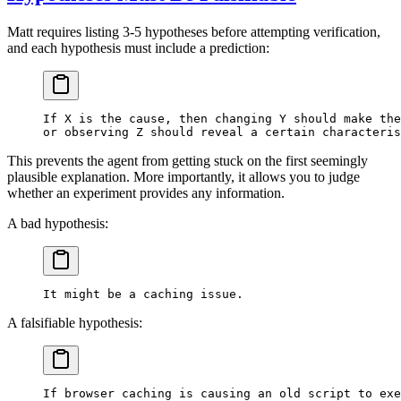
Matt requires listing 3-5 hypotheses before attempting verification,
and each hypothesis must include a prediction:
If X is the cause, then changing Y should make the
or observing Z should reveal a certain characteris
This prevents the agent from getting stuck on the first seemingly
plausible explanation. More importantly, it allows you to judge
whether an experiment provides any information.
A bad hypothesis:
It might be a caching issue.
A falsifiable hypothesis:
If browser caching is causing an old script to exe