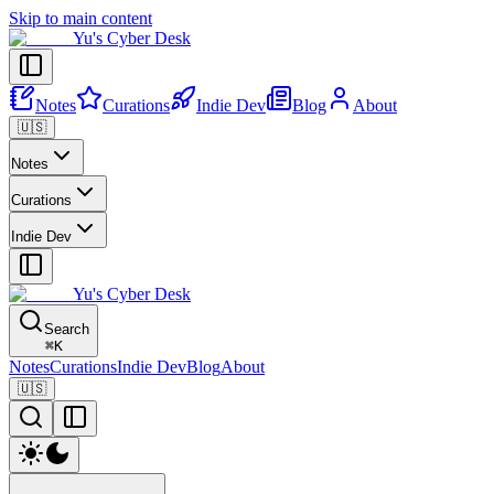
Skip to main content
Yu's Cyber Desk
Notes
Curations
Indie Dev
Blog
About
🇺🇸
Notes
Curations
Indie Dev
Yu's Cyber Desk
Search
⌘
K
Notes
Curations
Indie Dev
Blog
About
🇺🇸