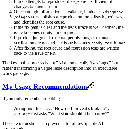
It first attempts to reproduce; if steps are insufficient, it
changes to
.
needs-info
Once enough information is available, it initiates
.
/diagnose
establishes a reproduction loop, lists hypotheses,
/diagnose
and identifies the root cause.
If the fix path is clear and the test surface is well-defined, the
issue becomes
.
ready-for-agent
If product judgment, external permissions, or manual
verification are needed, the issue becomes
.
ready-for-human
After fixing, the root cause and regression tests are written
back to the issue or PR.
The key to this process is not "AI automatically fixes bugs," but
rather transforming a vague issue description into an executable
work package.
My Usage Recommendations
If you only remember one thing:
first asks "How do I prove it's broken?";
/diagnose
first asks "What state should it be in now?"
/triage
These two questions can prevent a lot of low-quality AI
programming: