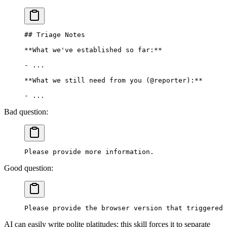
## Triage Notes
**What we've established so far:**
-
 ...
**What we still need from you (@reporter):**
-
 ...
Bad question:
Please provide more information.
Good question:
Please provide the browser version that triggered 
AI can easily write polite platitudes; this skill forces it to separate