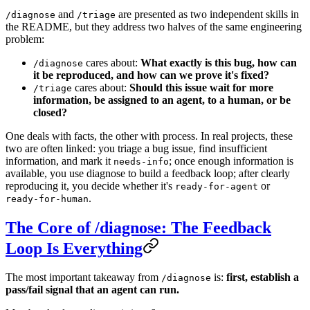
and
are presented as two independent skills in
/diagnose
/triage
the README, but they address two halves of the same engineering
problem:
cares about:
What exactly is this bug, how can
/diagnose
it be reproduced, and how can we prove it's fixed?
cares about:
Should this issue wait for more
/triage
information, be assigned to an agent, to a human, or be
closed?
One deals with facts, the other with process. In real projects, these
two are often linked: you triage a bug issue, find insufficient
information, and mark it
; once enough information is
needs-info
available, you use diagnose to build a feedback loop; after clearly
reproducing it, you decide whether it's
or
ready-for-agent
.
ready-for-human
The Core of /diagnose: The Feedback
Loop Is Everything
The most important takeaway from
is:
first, establish a
/diagnose
pass/fail signal that an agent can run.