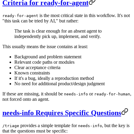
Criteria for ready-for-agent
is the most critical state in this workflow. It's not
ready-for-agent
"this task can be tried by AI," but rather:
The task is clear enough for an absent agent to
independently pick up, implement, and verify.
This usually means the issue contains at least:
Background and problem statement
Relevant code paths or modules
Clear acceptance criteria
Known constraints
If it's a bug, ideally a reproduction method
No need for additional product/design judgment
If these are missing, it should be
or
,
needs-info
ready-for-human
not forced onto an agent.
needs-info Requires Specific Questions
provides a simple template for
, but the key is
/triage
needs-info
that the questions must be specific: