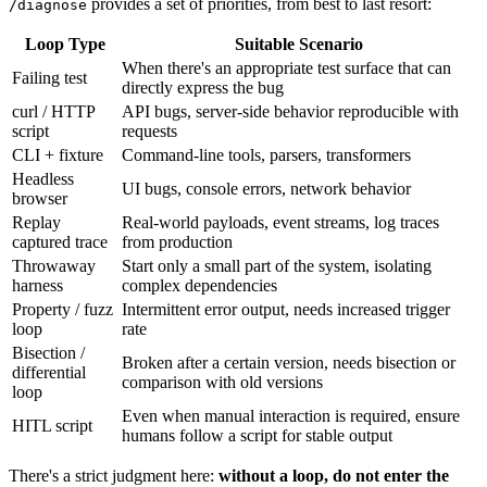
provides a set of priorities, from best to last resort:
/diagnose
Loop Type
Suitable Scenario
When there's an appropriate test surface that can
Failing test
directly express the bug
curl / HTTP
API bugs, server-side behavior reproducible with
script
requests
CLI + fixture
Command-line tools, parsers, transformers
Headless
UI bugs, console errors, network behavior
browser
Replay
Real-world payloads, event streams, log traces
captured trace
from production
Throwaway
Start only a small part of the system, isolating
harness
complex dependencies
Property / fuzz
Intermittent error output, needs increased trigger
loop
rate
Bisection /
Broken after a certain version, needs bisection or
differential
comparison with old versions
loop
Even when manual interaction is required, ensure
HITL script
humans follow a script for stable output
There's a strict judgment here:
without a loop, do not enter the