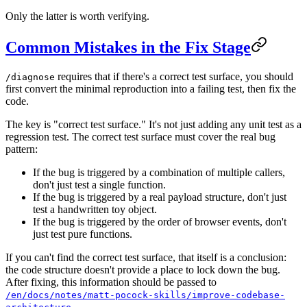
Only the latter is worth verifying.
Common Mistakes in the Fix Stage
requires that if there's a correct test surface, you should
/diagnose
first convert the minimal reproduction into a failing test, then fix the
code.
The key is "correct test surface." It's not just adding any unit test as a
regression test. The correct test surface must cover the real bug
pattern:
If the bug is triggered by a combination of multiple callers,
don't just test a single function.
If the bug is triggered by a real payload structure, don't just
test a handwritten toy object.
If the bug is triggered by the order of browser events, don't
just test pure functions.
If you can't find the correct test surface, that itself is a conclusion:
the code structure doesn't provide a place to lock down the bug.
After fixing, this information should be passed to
/en/docs/notes/matt-pocock-skills/improve-codebase-
.