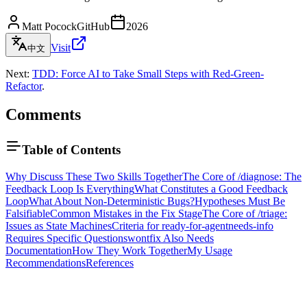
Matt Pocock
GitHub
2026
Visit
中文
Next:
TDD: Force AI to Take Small Steps with Red-Green-
Refactor
.
Comments
Table of Contents
Why Discuss These Two Skills Together
The Core of /diagnose: The
Feedback Loop Is Everything
What Constitutes a Good Feedback
Loop
What About Non-Deterministic Bugs?
Hypotheses Must Be
Falsifiable
Common Mistakes in the Fix Stage
The Core of /triage:
Issues as State Machines
Criteria for ready-for-agent
needs-info
Requires Specific Questions
wontfix Also Needs
Documentation
How They Work Together
My Usage
Recommendations
References