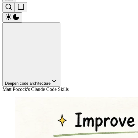
Deepen code architecture
Matt Pocock's Claude Code Skills