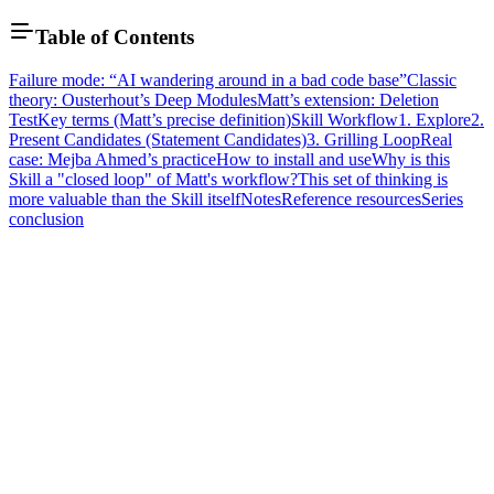
Table of Contents
Failure mode: “AI wandering around in a bad code base”
Classic
theory: Ousterhout’s Deep Modules
Matt’s extension: Deletion
Test
Key terms (Matt’s precise definition)
Skill Workflow
1. Explore
2.
Present Candidates (Statement Candidates)
3. Grilling Loop
Real
case: Mejba Ahmed’s practice
How to install and use
Why is this
Skill a "closed loop" of Matt's workflow?
This set of thinking is
more valuable than the Skill itself
Notes
Reference resources
Series
conclusion