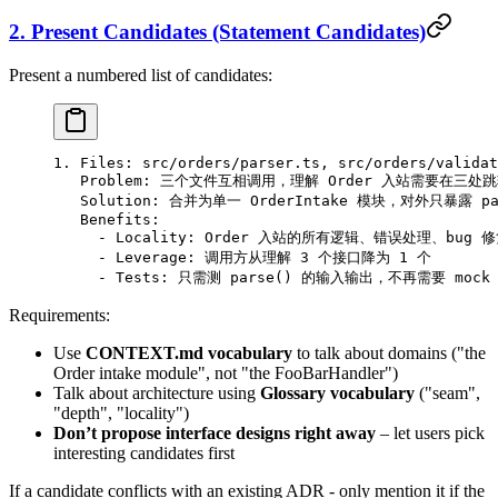
2. Present Candidates (Statement Candidates)
Present a numbered list of candidates:
1. Files: src/orders/parser.ts, src/orders/validat
   Problem: 三个文件互相调用，理解 Order 入站需要在三处
   Solution: 合并为单一 OrderIntake 模块，对外只暴露 pars
   Benefits:
     - Locality: Order 入站的所有逻辑、错误处理、bug
     - Leverage: 调用方从理解 3 个接口降为 1 个
     - Tests: 只需测 parse() 的输入输出，不再需要 moc
Requirements:
Use
CONTEXT.md vocabulary
to talk about domains ("the
Order intake module", not "the FooBarHandler")
Talk about architecture using
Glossary vocabulary
("seam",
"depth", "locality")
Don’t propose interface designs right away
– let users pick
interesting candidates first
If a candidate conflicts with an existing ADR - only mention it if the