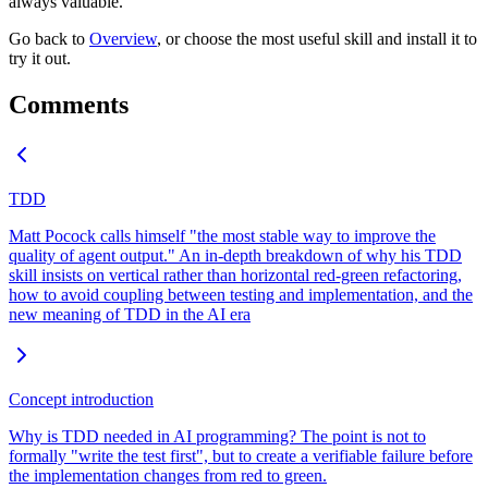
always valuable.
Go back to
Overview
, or choose the most useful skill and install it to
try it out.
Comments
TDD
Matt Pocock calls himself "the most stable way to improve the
quality of agent output." An in-depth breakdown of why his TDD
skill insists on vertical rather than horizontal red-green refactoring,
how to avoid coupling between testing and implementation, and the
new meaning of TDD in the AI era
Concept introduction
Why is TDD needed in AI programming? The point is not to
formally "write the test first", but to create a verifiable failure before
the implementation changes from red to green.