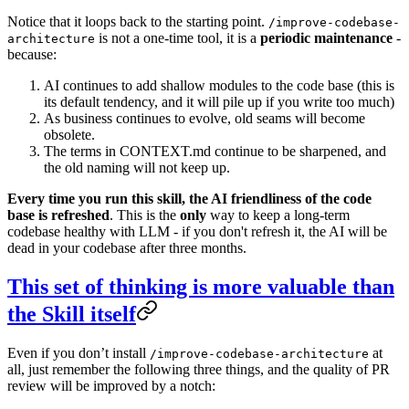
Notice that it loops back to the starting point.
/improve-codebase-
is not a one-time tool, it is a
periodic maintenance
-
architecture
because:
AI continues to add shallow modules to the code base (this is
its default tendency, and it will pile up if you write too much)
As business continues to evolve, old seams will become
obsolete.
The terms in CONTEXT.md continue to be sharpened, and
the old naming will not keep up.
Every time you run this skill, the AI friendliness of the code
base is refreshed
. This is the
only
way to keep a long-term
codebase healthy with LLM - if you don't refresh it, the AI ​​will be
dead in your codebase after three months.
This set of thinking is more valuable than
the Skill itself
Even if you don’t install
at
/improve-codebase-architecture
all, just remember the following three things, and the quality of PR
review will be improved by a notch: