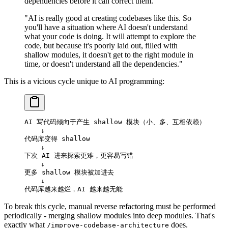
dependencies before it can correct them."
"AI is really good at creating codebases like this. So
you'll have a situation where AI doesn't understand
what your code is doing. It will attempt to explore the
code, but because it's poorly laid out, filled with
shallow modules, it doesn't get to the right module in
time, or doesn't understand all the dependencies."
This is a vicious cycle unique to AI programming:
AI 写代码倾向于产生 shallow 模块（小、多、互相依赖）
    ↓
代码库变得 shallow
    ↓
下次 AI 进来探索更难，更容易写错
    ↓
更多 shallow 模块被加进去
    ↓
代码库越来越烂，AI 越来越无能
To break this cycle, manual reverse refactoring must be performed
periodically - merging shallow modules into deep modules. That's
exactly what
does.
/improve-codebase-architecture