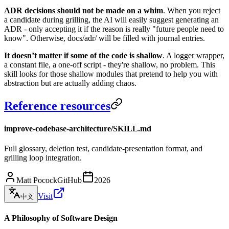
ADR decisions should not be made on a whim
. When you reject
a candidate during grilling, the AI ​​will easily suggest generating an
ADR - only accepting it if the reason is really "future people need to
know". Otherwise, docs/adr/ will be filled with journal entries.
It doesn’t matter if some of the code is shallow
. A logger wrapper,
a constant file, a one-off script - they're shallow, no problem. This
skill looks for those shallow modules that pretend to help you with
abstraction but are actually adding chaos.
Reference resources
improve-codebase-architecture/SKILL.md
Full glossary, deletion test, candidate-presentation format, and
grilling loop integration.
Matt Pocock
GitHub
2026
Visit
中文
A Philosophy of Software Design