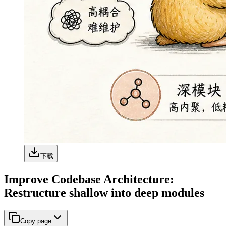
下载
Improve Codebase Architecture:
Restructure shallow into deep modules
Copy page