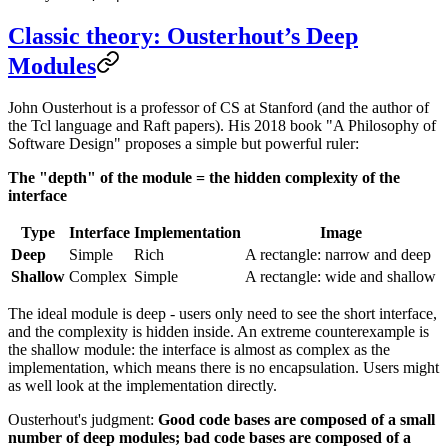
Classic theory: Ousterhout’s Deep
Modules
John Ousterhout is a professor of CS at Stanford (and the author of
the Tcl language and Raft papers). His 2018 book "A Philosophy of
Software Design" proposes a simple but powerful ruler:
The "depth" of the module = the hidden complexity of the
interface
Type
Interface
Implementation
Image
Deep
Simple
Rich
A rectangle: narrow and deep
Shallow
Complex
Simple
A rectangle: wide and shallow
The ideal module is deep - users only need to see the short interface,
and the complexity is hidden inside. An extreme counterexample is
the shallow module: the interface is almost as complex as the
implementation, which means there is no encapsulation. Users might
as well look at the implementation directly.
Ousterhout's judgment:
Good code bases are composed of a small
number of deep modules; bad code bases are composed of a