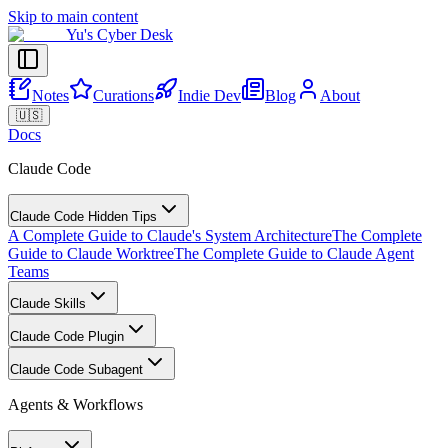
Skip to main content
Yu's Cyber Desk
Notes
Curations
Indie Dev
Blog
About
🇺🇸
Docs
Claude Code
Claude Code Hidden Tips
A Complete Guide to Claude's System Architecture
The Complete
Guide to Claude Worktree
The Complete Guide to Claude Agent
Teams
Claude Skills
Claude Code Plugin
Claude Code Subagent
Agents & Workflows