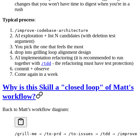
changes that you won't have time to digest when you're in a
rush
Typical process
:
/improve-codebase-architecture
AI exploration + list N candidates (with deletion test
argument)
You pick the one that feels the most
drop into grilling loop alignment design
AI implementation refactoring (it is recommended to run
together with
- the refactoring must have test protection)
/tdd
commit + observe
Come again in a week
Why is this Skill a "closed loop" of Matt's
workflow?
Back to Matt’s workflow diagram:
/grill-me → /to-prd → /to-issues → /tdd → /improv