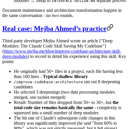
modules → Jump to
separate process
INTERFACE-DESIGN.md
Document maintenance and architecture transformation happen in
the same conversation - no two rounds.
Real case: Mejba Ahmed’s practice
Third-party developer Mejba Ahmed wrote an article ["Deep
Modules: The Claude Code Skill Saving My Codebase"]
(
https://www.mejba.me/blog/improve-codebase-architecture-skill-
deep-modules
) to record in detail his experience using this skill. Key
points:
He originally had 50+ files in a project, each file having less
than 100 lines -
Typical shallow library
ran out 8 deepening
/improve-codebase-architecture
candidates
He selected 3 deepenings (two data processing modules
merged, one toolset merged)
Result: Number of files dropped from 50+ to 30+, but
the
total code size remains basically the same
- complexity is
squeezed into a small number of deep modules
The hit rate of Claude's subsequent code changes in this
library was significantly improved (he said "from 60% to
90%", which was not strictly measured, but it felt strong)