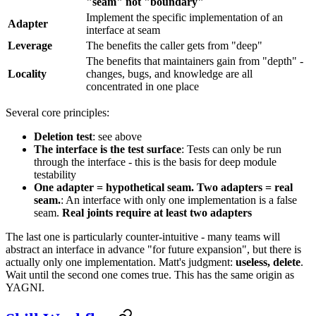
"seam" not "boundary"
Implement the specific implementation of an
Adapter
interface at seam
Leverage
The benefits the caller gets from "deep"
The benefits that maintainers gain from "depth" -
Locality
changes, bugs, and knowledge are all
concentrated in one place
Several core principles:
Deletion test
: see above
The interface is the test surface
: Tests can only be run
through the interface - this is the basis for deep module
testability
One adapter = hypothetical seam. Two adapters = real
seam.
: An interface with only one implementation is a false
seam.
Real joints require at least two adapters
The last one is particularly counter-intuitive - many teams will
abstract an interface in advance "for future expansion", but there is
actually only one implementation. Matt's judgment:
useless, delete
.
Wait until the second one comes true. This has the same origin as
YAGNI.