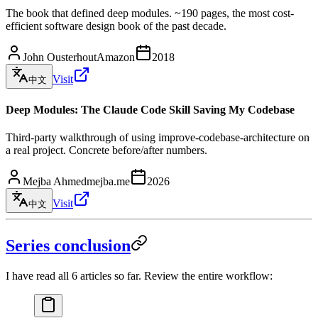
The book that defined deep modules. ~190 pages, the most cost-
efficient software design book of the past decade.
John Ousterhout
Amazon
2018
Visit
中文
Deep Modules: The Claude Code Skill Saving My Codebase
Third-party walkthrough of using improve-codebase-architecture on
a real project. Concrete before/after numbers.
Mejba Ahmed
mejba.me
2026
Visit
中文
Series conclusion
I have read all 6 articles so far. Review the entire workflow: