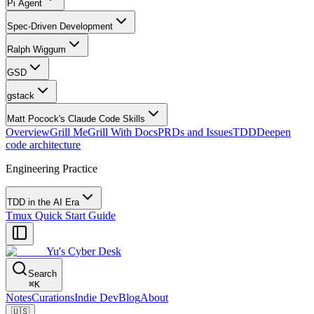
Pi Agent
Spec-Driven Development
Ralph Wiggum
GSD
gstack
Matt Pocock's Claude Code Skills
Overview
Grill Me
Grill With Docs
PRDs and Issues
TDD
Deepen
code architecture
Engineering Practice
TDD in the AI Era
Tmux Quick Start Guide
Yu's Cyber Desk
Search
⌘
K
Notes
Curations
Indie Dev
Blog
About
🇺🇸