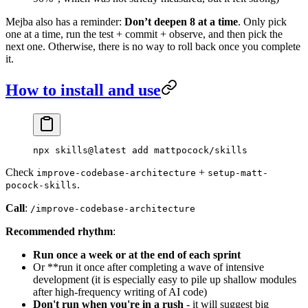
Mejba also has a reminder:
Don’t deepen 8 at a time
. Only pick
one at a time, run the test + commit + observe, and then pick the
next one. Otherwise, there is no way to roll back once you complete
it.
How to install and use
npx
 skills@latest
 add
 mattpocock/skills
Check
+
improve-codebase-architecture
setup-matt-
.
pocock-skills
Call
:
/improve-codebase-architecture
Recommended rhythm
:
Run once a week or at the end of each sprint
Or **run it once after completing a wave of intensive
development (it is especially easy to pile up shallow modules
after high-frequency writing of AI code)
Don't run when you're in a rush
- it will suggest big