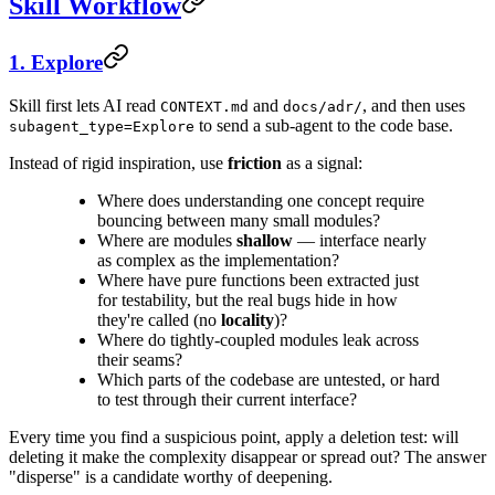
Skill Workflow
1. Explore
Skill first lets AI read
and
, and then uses
CONTEXT.md
docs/adr/
to send a sub-agent to the code base.
subagent_type=Explore
Instead of rigid inspiration, use
friction
as a signal:
Where does understanding one concept require
bouncing between many small modules?
Where are modules
shallow
— interface nearly
as complex as the implementation?
Where have pure functions been extracted just
for testability, but the real bugs hide in how
they're called (no
locality
)?
Where do tightly-coupled modules leak across
their seams?
Which parts of the codebase are untested, or hard
to test through their current interface?
Every time you find a suspicious point, apply a deletion test: will
deleting it make the complexity disappear or spread out? The answer
"disperse" is a candidate worthy of deepening.