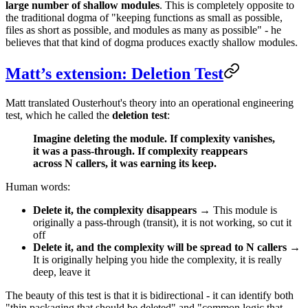
large number of shallow modules
. This is completely opposite to
the traditional dogma of "keeping functions as small as possible,
files as short as possible, and modules as many as possible" - he
believes that that kind of dogma produces exactly shallow modules.
Matt’s extension: Deletion Test
Matt translated Ousterhout's theory into an operational engineering
test, which he called the
deletion test
:
Imagine deleting the module. If complexity vanishes,
it was a pass-through. If complexity reappears
across N callers, it was earning its keep.
Human words:
Delete it, the complexity disappears
→ This module is
originally a pass-through (transit), it is not working, so cut it
off
Delete it, and the complexity will be spread to N callers
→
It is originally helping you hide the complexity, it is really
deep, leave it
The beauty of this test is that it is bidirectional - it can identify both
"thin packaging that should be deleted" and "common logic that