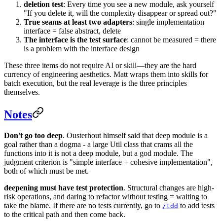
deletion test
: Every time you see a new module, ask yourself
"If you delete it, will the complexity disappear or spread out?"
True seams at least two adapters
: single implementation
interface = false abstract, delete
The interface is the test surface
: cannot be measured = there
is a problem with the interface design
These three items do not require AI or skill—they are the hard
currency of engineering aesthetics. Matt wraps them into skills for
batch execution, but the real leverage is the three principles
themselves.
Notes
Don't go too deep
. Ousterhout himself said that deep module is a
goal rather than a dogma - a large Util class that crams all the
functions into it is not a deep module, but a god module. The
judgment criterion is "simple interface + cohesive implementation",
both of which must be met.
deepening must have test protection
. Structural changes are high-
risk operations, and daring to refactor without testing = waiting to
take the blame. If there are no tests currently, go to
to add tests
/tdd
to the critical path and then come back.