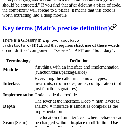
should be extracted." If you find that after deleting a piece of code,
the complexity will spread to 5 places, it means that this code is
worth extracting into a deep module.
Key terms (Matt’s precise definition)
There is a Glossary in
improve-codebase-
that requires
strict use of these words
-
architecture/SKILL.md
do not drift to "component", "service", "API" and "boundary":
Terminology
Definition
Anything with an interface and implementation
Module
(function/class/package/slice)
Everything the caller must know - types,
Interface
invariants, error modes, order, configuration (not
just function signatures)
Implementation
Code inside the module
The lever at the interface. Deep = high leverage,
Depth
shallow = interface is almost as complex as the
implementation
The location of an interface - where behavior can
Seam
(Seam)
be changed without in-place modification.
Use