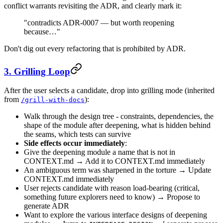
conflict warrants revisiting the ADR, and clearly mark it:
"contradicts ADR-0007 — but worth reopening
because…"
Don't dig out every refactoring that is prohibited by ADR.
3. Grilling Loop
After the user selects a candidate, drop into grilling mode (inherited
from
):
/grill-with-docs
Walk through the design tree - constraints, dependencies, the
shape of the module after deepening, what is hidden behind
the seams, which tests can survive
Side effects occur immediately
:
Give the deepening module a name that is not in
CONTEXT.md → Add it to CONTEXT.md immediately
An ambiguous term was sharpened in the torture → Update
CONTEXT.md immediately
User rejects candidate with reason load-bearing (critical,
something future explorers need to know) → Propose to
generate ADR
Want to explore the various interface designs of deepening