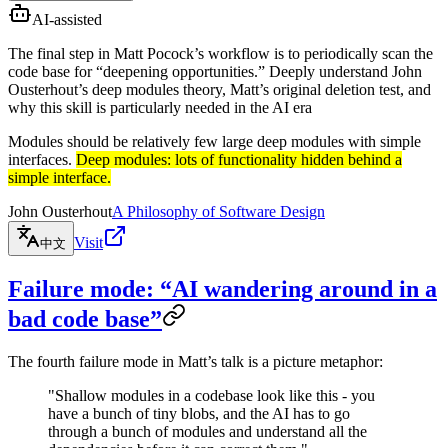
AI-assisted
The final step in Matt Pocock’s workflow is to periodically scan the
code base for “deepening opportunities.” Deeply understand John
Ousterhout’s deep modules theory, Matt’s original deletion test, and
why this skill is particularly needed in the AI era
Modules should be relatively few large deep modules with simple
interfaces.
Deep modules: lots of functionality hidden behind a
simple interface.
John Ousterhout
A Philosophy of Software Design
Visit
中文
Failure mode: “AI wandering around in a
bad code base”
The fourth failure mode in Matt’s talk is a picture metaphor:
"Shallow modules in a codebase look like this - you
have a bunch of tiny blobs, and the AI has to go
through a bunch of modules and understand all the