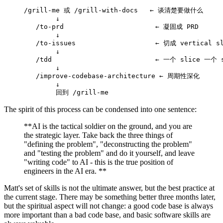
/grill-me 或 /grill-with-docs   ← 谈清楚要做什么
        ↓
   /to-prd                       ← 凝固成 PRD
        ↓
   /to-issues                    ← 切成 vertical s
        ↓
   /tdd                          ← 一个 slice 一个
        ↓
   /improve-codebase-architecture ← 周期性深化
        ↓
        回到 /grill-me
The spirit of this process can be condensed into one sentence:
**AI is the tactical soldier on the ground, and you are
the strategic layer. Take back the three things of
"defining the problem", "deconstructing the problem"
and "testing the problem" and do it yourself, and leave
"writing code" to AI - this is the true position of
engineers in the AI ​​era. **
Matt's set of skills is not the ultimate answer, but the best practice at
the current stage. There may be something better three months later,
but the spiritual aspect will not change: a good code base is always
more important than a bad code base, and basic software skills are